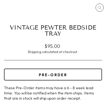
CL
(ES
VINTAGE PEWTER BEDSIDE
TRAY
Regular
$95.00
price
Shipping
calculated at checkout.
PRE-ORDER
These Pre-Order items may have a 6 - 8 week lead
time. You will be notified when the item ships. Items
that are in stock will ship upon order receipt.