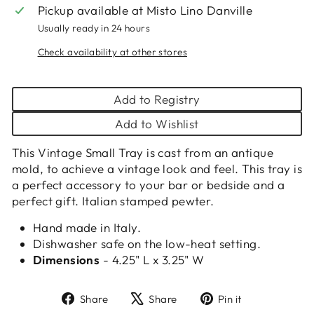
Pickup available at
Misto Lino Danville
Usually ready in 24 hours
Check availability at other stores
Add to Registry
Add to Wishlist
This Vintage Small Tray is cast from an antique
mold, to achieve a vintage look and feel. This tray is
a perfect accessory to your bar or bedside and a
perfect gift. Italian stamped pewter.
Hand made in Italy.
Dishwasher safe on the low-heat setting.
Dimensions
- 4.25" L x 3.25" W
Share
Tweet
Pin
Share
Share
Pin it
on
on
on