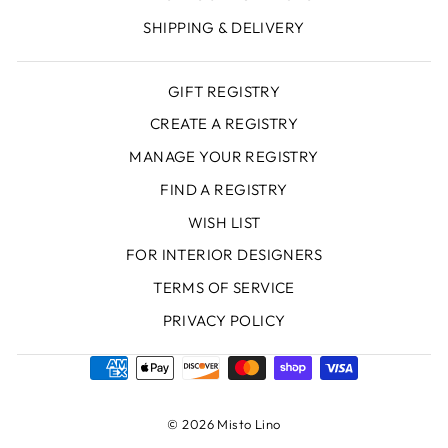
SHIPPING & DELIVERY
GIFT REGISTRY
CREATE A REGISTRY
MANAGE YOUR REGISTRY
FIND A REGISTRY
WISH LIST
FOR INTERIOR DESIGNERS
TERMS OF SERVICE
PRIVACY POLICY
© 2026 Misto Lino