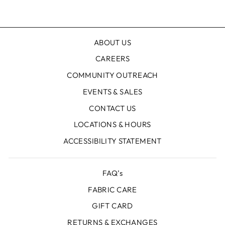
Facebook
X
Pinterest
ABOUT US
CAREERS
COMMUNITY OUTREACH
EVENTS & SALES
CONTACT US
LOCATIONS & HOURS
ACCESSIBILITY STATEMENT
FAQ’s
FABRIC CARE
GIFT CARD
RETURNS & EXCHANGES