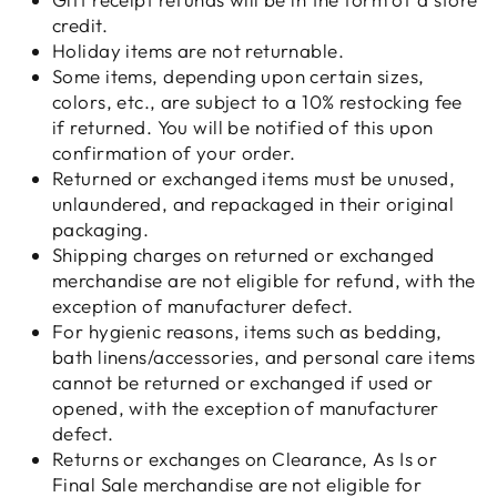
credit.
Holiday items are not returnable.
Some items, depending upon certain sizes,
colors, etc., are subject to a 10% restocking fee
if returned. You will be notified of this upon
confirmation of your order.
Returned or exchanged items must be unused,
unlaundered, and repackaged in their original
packaging.
Shipping charges on returned or exchanged
merchandise are not eligible for refund, with the
exception of manufacturer defect.
For hygienic reasons, items such as bedding,
bath linens/accessories, and personal care items
cannot be returned or exchanged if used or
opened, with the exception of manufacturer
defect.
Returns or exchanges on Clearance, As Is or
Final Sale merchandise are not eligible for