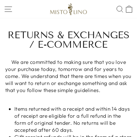
Skip
SITE NAVIGATION
SEA
to
content
RETURNS & EXCHANGES
/ E-COMMERCE
We are committed to making sure that you love
your purchase today, tomorrow and for years to
come. We understand that there are times when you
will want to return or exchange something and ask
that you follow these simple guidelines.
Items returned with a receipt and within 14 days
of receipt are eligible for a full refund in the
form of original tender. No returns will be
accepted after 60 days.
Gift receipt refunds will be in the form of a store