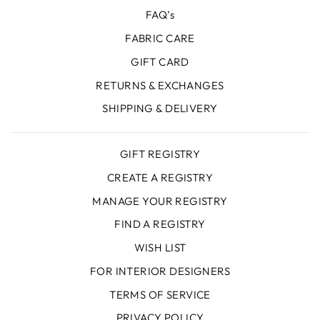
FAQ’s
FABRIC CARE
GIFT CARD
RETURNS & EXCHANGES
SHIPPING & DELIVERY
GIFT REGISTRY
CREATE A REGISTRY
MANAGE YOUR REGISTRY
FIND A REGISTRY
WISH LIST
FOR INTERIOR DESIGNERS
TERMS OF SERVICE
PRIVACY POLICY