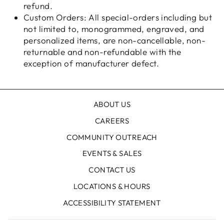
refund.
Custom Orders: All special-orders including but
not limited to, monogrammed, engraved, and
personalized items, are non-cancellable, non-
returnable and non-refundable with the
exception of manufacturer defect.
ABOUT US
CAREERS
COMMUNITY OUTREACH
EVENTS & SALES
CONTACT US
LOCATIONS & HOURS
ACCESSIBILITY STATEMENT