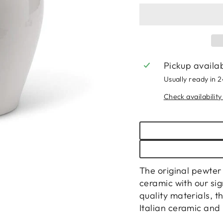
Pickup availa
Usually ready in 
Check availability
The original pewte
ceramic with our si
quality materials, t
Italian ceramic and