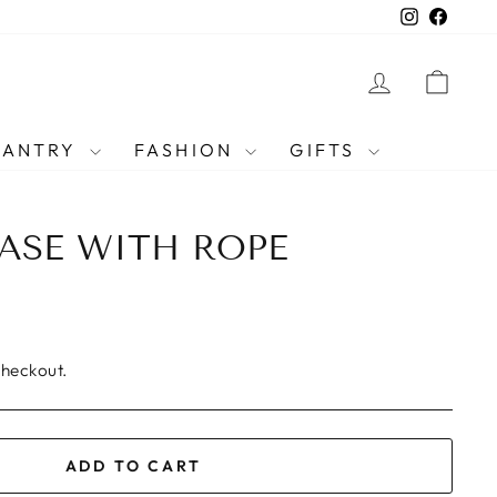
Instagra
Faceb
LOG IN
CAR
PANTRY
FASHION
GIFTS
ASE WITH ROPE
checkout.
ADD TO CART