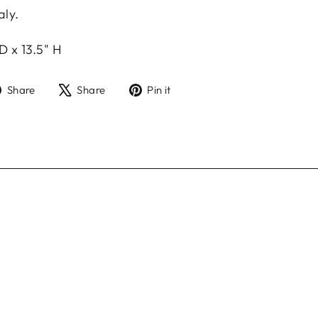
aly.
.
D x 13.5" H
Share
Tweet
Pin
Share
Share
Pin it
on
on
on
Facebook
X
Pinterest