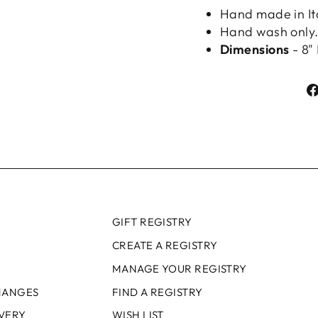
Hand made in It
Hand wash only
Dimensions
- 8" 
GIFT REGISTRY
CREATE A REGISTRY
MANAGE YOUR REGISTRY
HANGES
FIND A REGISTRY
IVERY
WISH LIST