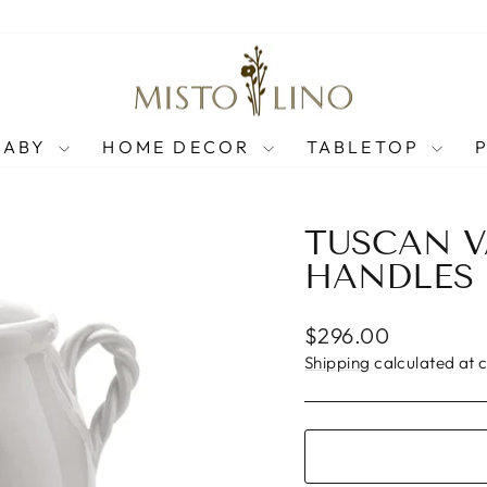
BABY
HOME DECOR
TABLETOP
TUSCAN V
HANDLES
Regular
$296.00
price
Shipping
calculated at 