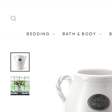
Skip
to
content
SEARCH
BEDDING
BATH & BODY