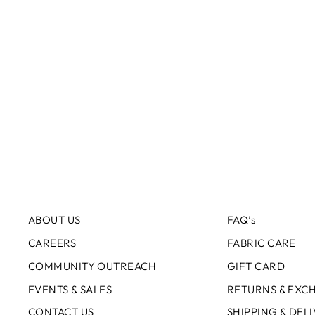
ABOUT US
FAQ’s
CAREERS
FABRIC CARE
COMMUNITY OUTREACH
GIFT CARD
EVENTS & SALES
RETURNS & EXC
CONTACT US
SHIPPING & DEL