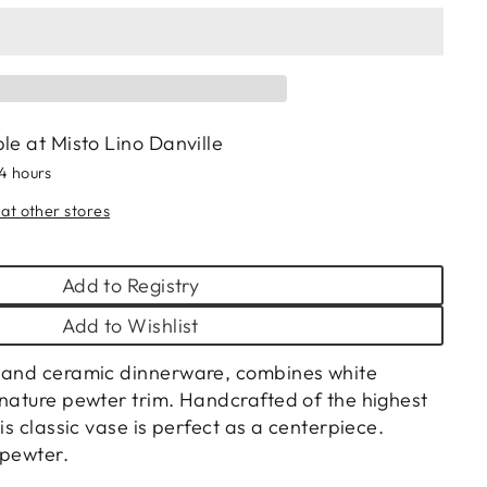
ble at
Misto Lino Danville
24 hours
 at other stores
Add to Registry
Add to Wishlist
r and ceramic dinnerware, combines white
gnature pewter trim. Handcrafted of the highest
his classic vase is perfect as a centerpiece.
 pewter.