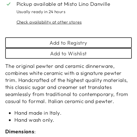
Pickup available at
Misto Lino Danville
Usually ready in 24 hours
Check availability at other stores
Add to Registry
Add to Wishlist
The original pewter and ceramic dinnerware,
combines white ceramic with a signature pewter
trim. Handcrafted of the highest quality materials,
this classic sugar and creamer set translates
seamlessly from traditional to contemporary, from
casual to formal. Italian ceramic and pewter.
Hand made in Italy.
Hand wash only.
Dimensions
: