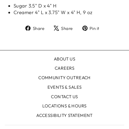
Sugar 3.5" D x 4" H
Creamer 4" L x 3.75" W x 4" H, 9 oz
Share
Tweet
Pin
Share
Share
Pin it
on
on
on
Facebook
X
Pinterest
ABOUT US
CAREERS
COMMUNITY OUTREACH
EVENTS & SALES
CONTACT US
LOCATIONS & HOURS
ACCESSIBILITY STATEMENT