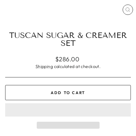
CL
(ES
TUSCAN SUGAR & CREAMER
SET
Regular
$286.00
price
Shipping
calculated at checkout.
ADD TO CART