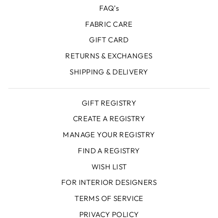
FAQ’s
FABRIC CARE
GIFT CARD
RETURNS & EXCHANGES
SHIPPING & DELIVERY
GIFT REGISTRY
CREATE A REGISTRY
MANAGE YOUR REGISTRY
FIND A REGISTRY
WISH LIST
FOR INTERIOR DESIGNERS
TERMS OF SERVICE
PRIVACY POLICY