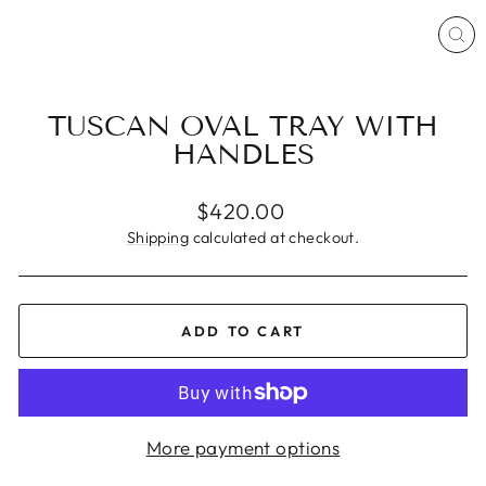
CL
(ES
TUSCAN OVAL TRAY WITH
HANDLES
Regular
$420.00
price
Shipping
calculated at checkout.
ADD TO CART
More payment options