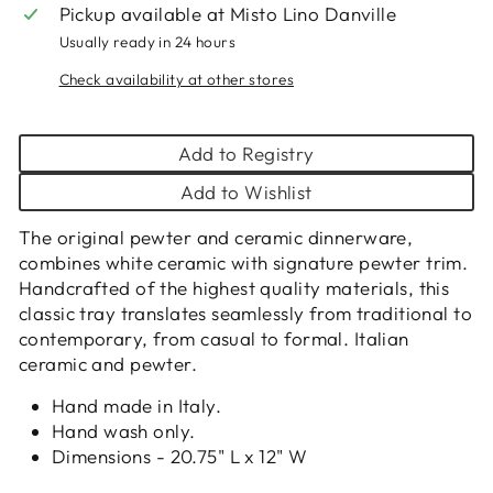
Pickup available at
Misto Lino Danville
Usually ready in 24 hours
Check availability at other stores
Add to Registry
Add to Wishlist
The original pewter and ceramic dinnerware,
combines white ceramic with signature pewter trim.
Handcrafted of the highest quality materials, this
classic tray translates seamlessly from traditional to
contemporary, from casual to formal. Italian
ceramic and pewter.
Hand made in Italy.
Hand wash only.
Dimensions - 20.75" L x 12" W