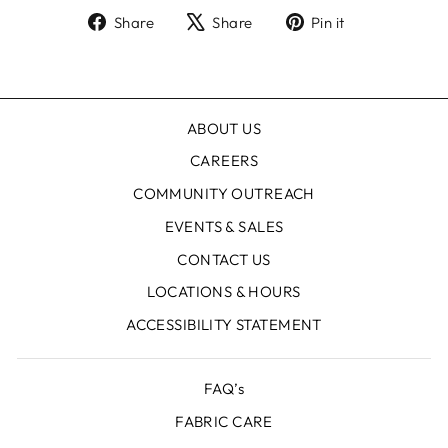
Share
Tweet
Pin
Share
Share
Pin it
on
on
on
Facebook
X
Pinterest
ABOUT US
CAREERS
COMMUNITY OUTREACH
EVENTS & SALES
CONTACT US
LOCATIONS & HOURS
ACCESSIBILITY STATEMENT
FAQ’s
FABRIC CARE