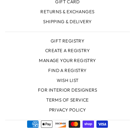
GIFT CARD
RETURNS & EXCHANGES
SHIPPING & DELIVERY
GIFT REGISTRY
CREATE A REGISTRY
MANAGE YOUR REGISTRY
FIND A REGISTRY
WISH LIST
FOR INTERIOR DESIGNERS
TERMS OF SERVICE
PRIVACY POLICY