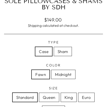
SOLE PILLOWCASES & SHAMS
BY SDH
Regular
$149.00
price
Shipping
calculated at checkout.
TYPE
Case
Sham
COLOR
Fawn
Midnight
SIZE
Standard
Queen
King
Euro