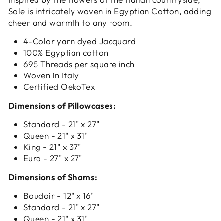
Sole is intricately woven in Egyptian Cotton, adding
cheer and warmth to any room.
4-Color yarn dyed Jacquard
100% Egyptian cotton
695 Threads per square inch
Woven in Italy
Certified OekoTex
Dimensions of Pillowcases:
Standard - 21" x 27"
Queen - 21" x 31"
King - 21" x 37"
Euro - 27" x 27"
Dimensions of Shams:
Boudoir - 12" x 16"
Standard - 21" x 27"
Queen - 21" x 31"