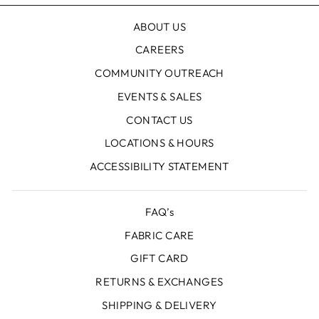
ABOUT US
CAREERS
COMMUNITY OUTREACH
EVENTS & SALES
CONTACT US
LOCATIONS & HOURS
ACCESSIBILITY STATEMENT
FAQ’s
FABRIC CARE
GIFT CARD
RETURNS & EXCHANGES
SHIPPING & DELIVERY