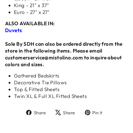
King - 21" x 37"
Euro - 27" x 27"
ALSO AVAILABLE IN:
Duvets
Sole By SDH can also be ordered directly from the
store in the following items. Please email
customerservice@mistolino.com
to inquire about
colors and sizes.
Gathered Bedskirts
Decorative Tie Pillows
Top & Fitted Sheets
Twin XL & Full XL Fitted Sheets
Share
Tweet
Pin
Share
Share
Pin it
on
on
on
Facebook
X
Pinterest