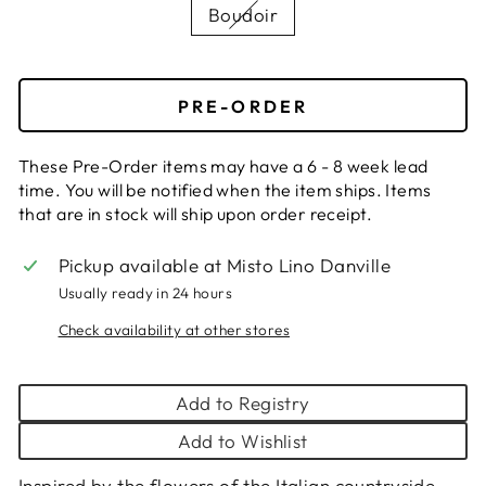
Boudoir
PRE-ORDER
These Pre-Order items may have a 6 - 8 week lead
time. You will be notified when the item ships. Items
that are in stock will ship upon order receipt.
Pickup available at
Misto Lino Danville
Usually ready in 24 hours
Check availability at other stores
Add to Registry
Add to Wishlist
Inspired by the flowers of the Italian countryside,