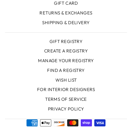
GIFT CARD
RETURNS & EXCHANGES
SHIPPING & DELIVERY
GIFT REGISTRY
CREATE A REGISTRY
MANAGE YOUR REGISTRY
FIND A REGISTRY
WISH LIST
FOR INTERIOR DESIGNERS
TERMS OF SERVICE
PRIVACY POLICY