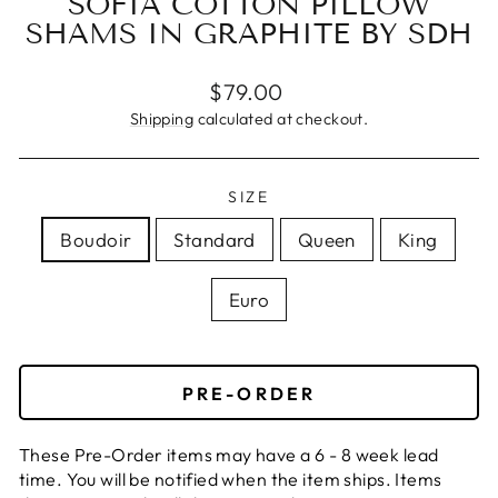
SOFIA COTTON PILLOW
SHAMS IN GRAPHITE BY SDH
Regular
Sale
$79.00
price
price
Shipping
calculated at checkout.
SIZE
Boudoir
Standard
Queen
King
Euro
PRE-ORDER
These Pre-Order items may have a 6 - 8 week lead
time. You will be notified when the item ships. Items