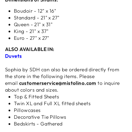
Boudoir - 12" x 16"
Standard - 21" x 27"
Queen - 21" x 31"
King - 21" x 37"
Euro - 27" x 27"
ALSO AVAILABLE IN:
Duvets
Sophia by SDH can also be ordered directly from
the store in the following items. Please
email
customerservice@mistolino.com
to inquire
about colors and sizes.
Top & Fitted Sheets
Twin XL and Full XL fitted sheets
Pillowcases
Decorative Tie Pillows
Bedskirts - Gathered