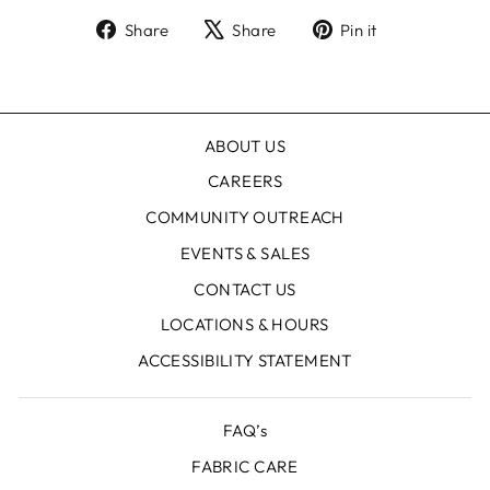
Share
Tweet
Pin
Share
Share
Pin it
on
on
on
Facebook
X
Pinterest
ABOUT US
CAREERS
COMMUNITY OUTREACH
EVENTS & SALES
CONTACT US
LOCATIONS & HOURS
ACCESSIBILITY STATEMENT
FAQ’s
FABRIC CARE