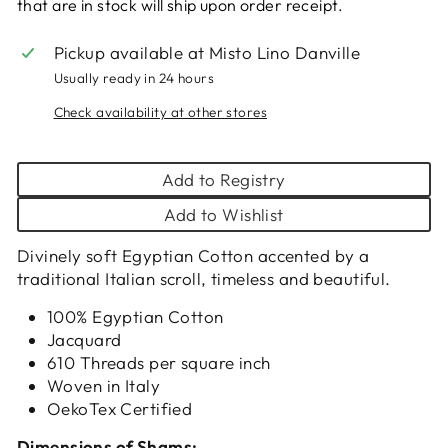
that are in stock will ship upon order receipt.
Pickup available at
Misto Lino Danville
Usually ready in 24 hours
Check availability at other stores
Add to Registry
Add to Wishlist
Divinely soft Egyptian Cotton accented by a
traditional Italian scroll, timeless and beautiful.
100% Egyptian Cotton
Jacquard
610 Threads per square inch
Woven in Italy
OekoTex Certified
Dimensions of Shams: