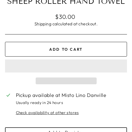
SHEEP ROLLER HAND TOWEL
Regular
$30.00
price
Shipping
calculated at checkout.
ADD TO CART
Pickup available at
Misto Lino Danville
Usually ready in 24 hours
Check availability at other stores