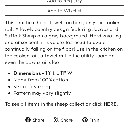
Add to Registry
Add to Wishlist
This practical hand towel can hang on your cooker
rail. A lovely country design featuring Jacobs and
Suffolk Sheep on a grey background. Hard wearing
and absorbent, it is velcro fastened to avoid
continually falling on the floor! Use in the kitchen on
the cooker rail, a towel rail in the utility room or
even the downstairs loo.
Dimensions -
18" L x 11" W
Made from 100% cotton
Velcro fastening
Pattern may vary slightly
To see all items in the sheep collection click
HERE
.
Share
Tweet
Pin
Share
Share
Pin it
on
on
on