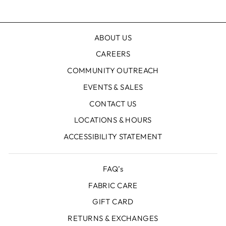
Facebook
X
Pinterest
ABOUT US
CAREERS
COMMUNITY OUTREACH
EVENTS & SALES
CONTACT US
LOCATIONS & HOURS
ACCESSIBILITY STATEMENT
FAQ’s
FABRIC CARE
GIFT CARD
RETURNS & EXCHANGES