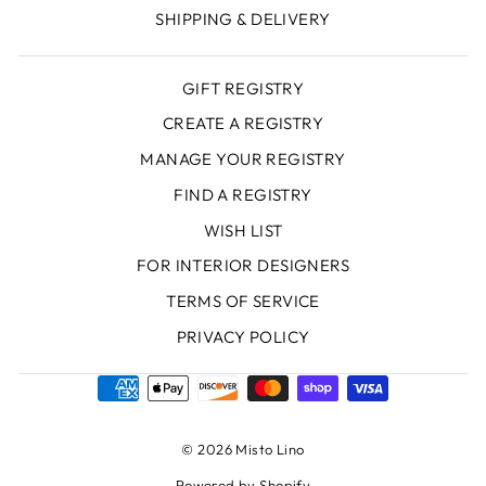
SHIPPING & DELIVERY
GIFT REGISTRY
CREATE A REGISTRY
MANAGE YOUR REGISTRY
FIND A REGISTRY
WISH LIST
FOR INTERIOR DESIGNERS
TERMS OF SERVICE
PRIVACY POLICY
© 2026 Misto Lino
Powered by Shopify