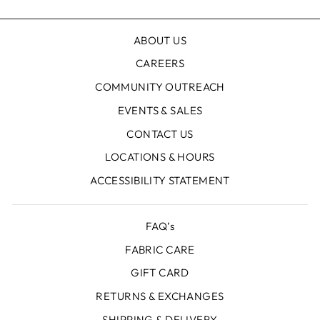
ABOUT US
CAREERS
COMMUNITY OUTREACH
EVENTS & SALES
CONTACT US
LOCATIONS & HOURS
ACCESSIBILITY STATEMENT
FAQ’s
FABRIC CARE
GIFT CARD
RETURNS & EXCHANGES
SHIPPING & DELIVERY