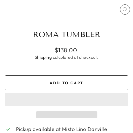
CL
(ES
ROMA TUMBLER
Regular
$138.00
price
Shipping
calculated at checkout.
ADD TO CART
Pickup available at
Misto Lino Danville