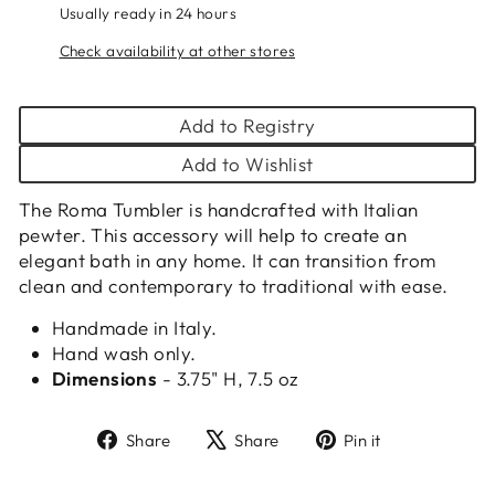
Usually ready in 24 hours
Check availability at other stores
Add to Registry
Add to Wishlist
The Roma Tumbler is handcrafted with Italian
pewter. This accessory will help to create an
elegant bath in any home. It can transition from
clean and contemporary to traditional with ease.
Handmade in Italy.
Hand wash only.
Dimensions
- 3.75" H, 7.5 oz
Share
Tweet
Pin
Share
Share
Pin it
on
on
on
Facebook
X
Pinterest