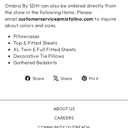
Ombra By SDH can also be ordered directly from
the store in the following items. Please
email
customerservice@mistolino.com
to inquire
about colors and sizes.
Pillowcases
Top & Fitted Sheets
XL Twin & Full Fitted Sheets
Decorative Tie Pillows
Gathered Bedskirts
Share
Tweet
Pin
Share
Share
Pin it
on
on
on
Facebook
X
Pinterest
ABOUT US
CAREERS
COMMUNITY OUTREACH