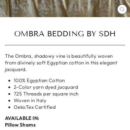
CL
(ES
OMBRA BEDDING BY SDH
The Ombra, shadowy vine is beautifully woven
from divinely soft Egyptian cotton in this elegant
jacquard.
100% Egyptian Cotton
2-Color yarn dyed jacquard
725 Threads per square inch
Woven in Italy
OekoTex Certified
AVAILABLE IN:
Pillow Shams