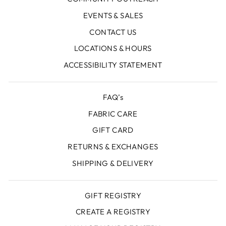
EVENTS & SALES
CONTACT US
LOCATIONS & HOURS
ACCESSIBILITY STATEMENT
FAQ’s
FABRIC CARE
GIFT CARD
RETURNS & EXCHANGES
SHIPPING & DELIVERY
GIFT REGISTRY
CREATE A REGISTRY