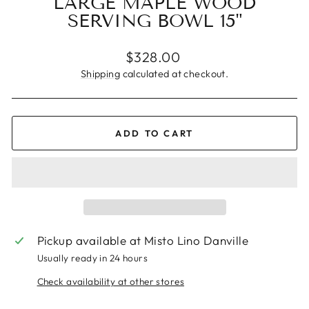
LARGE MAPLE WOOD
SERVING BOWL 15"
Regular
$328.00
price
Shipping
calculated at checkout.
ADD TO CART
Pickup available at
Misto Lino Danville
Usually ready in 24 hours
Check availability at other stores