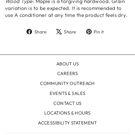
Wood Type:
Maple is a forgiving hardwood. Grain
variation is to be expected. It is recommended to
use A conditioner at any time the product feels dry.
Share
Tweet
Pin
Share
Share
Pin it
on
on
on
Facebook
X
Pinterest
ABOUT US
CAREERS
COMMUNITY OUTREACH
EVENTS & SALES
CONTACT US
LOCATIONS & HOURS
ACCESSIBILITY STATEMENT