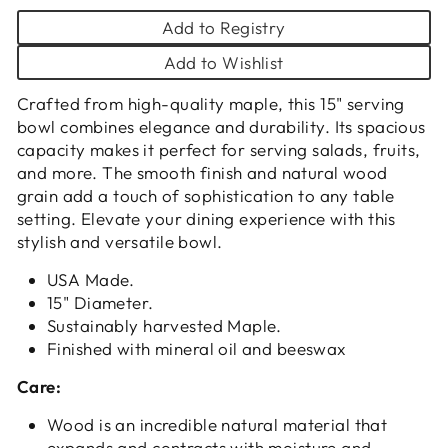
Add to Registry
Add to Wishlist
Crafted from high-quality maple, this 15" serving
bowl combines elegance and durability. Its spacious
capacity makes it perfect for serving salads, fruits,
and more. The smooth finish and natural wood
grain add a touch of sophistication to any table
setting. Elevate your dining experience with this
stylish and versatile bowl.
USA Made.
15" Diameter.
Sustainably harvested Maple.
Finished with mineral oil and beeswax
Care:
Wood is an incredible natural material that
expands and contracts with moisture and