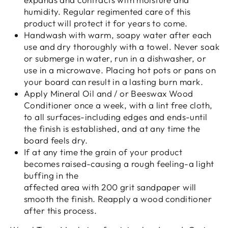
humidity. Regular regimented care of this
product will protect it for years to come.
Handwash with warm, soapy water after each
use and dry thoroughly with a towel. Never soak
or submerge in water, run in a dishwasher, or
use in a microwave. Placing hot pots or pans on
your board can result in a lasting burn mark.
Apply Mineral Oil and / or Beeswax Wood
Conditioner once a week, with a lint free cloth,
to all surfaces-including edges and ends-until
the finish is established, and at any time the
board feels dry.
If at any time the grain of your product
becomes raised-causing a rough feeling-a light
buffing in the
affected area with 200 grit sandpaper will
smooth the finish. Reapply a wood conditioner
after this process.