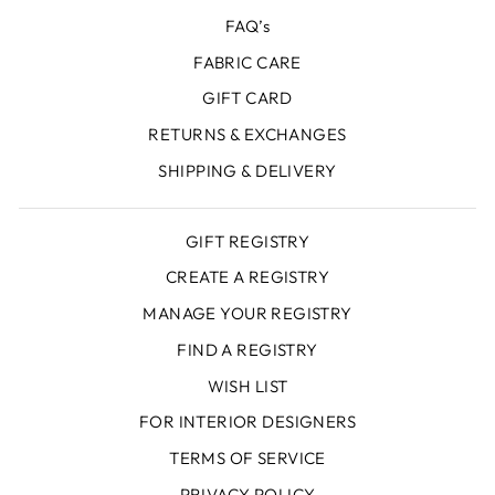
FAQ’s
FABRIC CARE
GIFT CARD
RETURNS & EXCHANGES
SHIPPING & DELIVERY
GIFT REGISTRY
CREATE A REGISTRY
MANAGE YOUR REGISTRY
FIND A REGISTRY
WISH LIST
FOR INTERIOR DESIGNERS
TERMS OF SERVICE
PRIVACY POLICY