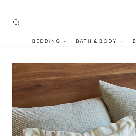
Skip
to
content
SEARCH
BEDDING
BATH & BODY