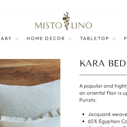
BABY
HOME DECOR
TABLETOP
KARA BED
A popular and highl
an oriental flair is
Purists.
Jacquard weav
65% Egyptian Co