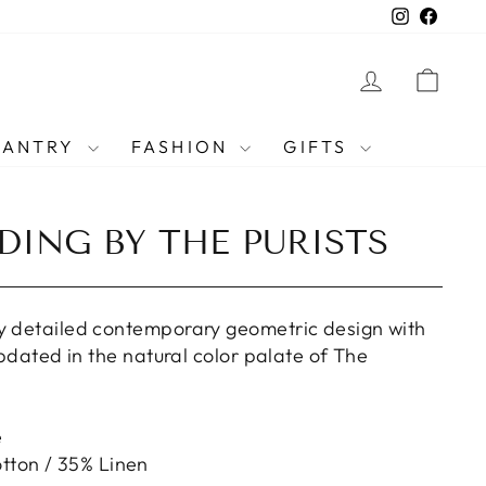
Instagra
Faceb
LOG IN
CAR
PANTRY
FASHION
GIFTS
DING BY THE PURISTS
y detailed contemporary geometric design with
 updated in the natural color palate of The
e
tton / 35% Linen