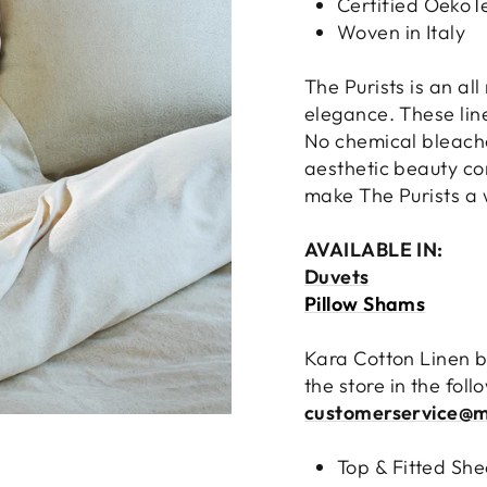
Certified OekoT
Woven in Italy
The Purists is an all
elegance. These lin
No chemical bleache
aesthetic beauty com
make The Purists a w
AVAILABLE IN:
Duvets
Pillow Shams
Kara Cotton Linen b
the store in the fol
customerservice@m
Top & Fitted She