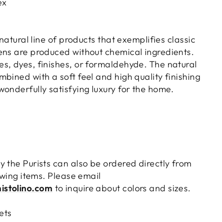
ex
 natural line of products that exemplifies classic
ens are produced without chemical ingredients.
s, dyes, finishes, or formaldehyde. The natural
bined with a soft feel and high quality finishing
onderfully satisfying luxury for the home.
y the Purists can also be ordered directly from
lowing items. Please email
istolino.com
to inquire about colors and sizes.
ets