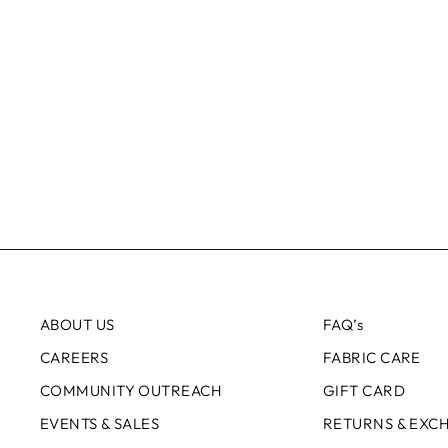
ABOUT US
FAQ’s
CAREERS
FABRIC CARE
COMMUNITY OUTREACH
GIFT CARD
EVENTS & SALES
RETURNS & EXC