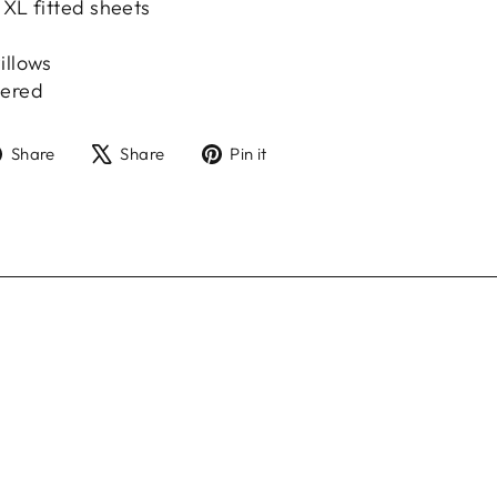
 XL fitted sheets
illows
hered
Share
Tweet
Pin
Share
Share
Pin it
on
on
on
Facebook
X
Pinterest