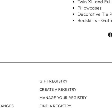
Twin XL and Full
Pillowcases
Decorative Tie P
Bedskirts - Gat
GIFT REGISTRY
CREATE A REGISTRY
MANAGE YOUR REGISTRY
HANGES
FIND A REGISTRY