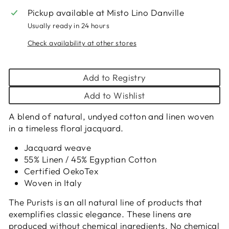
Pickup available at
Misto Lino Danville
Usually ready in 24 hours
Check availability at other stores
Add to Registry
Add to Wishlist
A blend of natural, undyed cotton and linen woven
in a timeless floral jacquard.
Jacquard weave
55% Linen / 45% Egyptian Cotton
Certified OekoTex
Woven in Italy
The Purists is an all natural line of products that
exemplifies classic elegance. These linens are
produced without chemical ingredients. No chemical