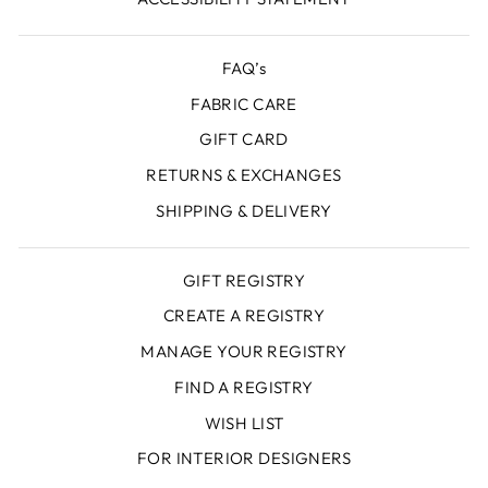
FAQ’s
FABRIC CARE
GIFT CARD
RETURNS & EXCHANGES
SHIPPING & DELIVERY
GIFT REGISTRY
CREATE A REGISTRY
MANAGE YOUR REGISTRY
FIND A REGISTRY
WISH LIST
FOR INTERIOR DESIGNERS