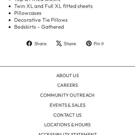
Twin XL and Full XL fitted sheets
Pillowcases
Decorative Tie Pillows
Bedskirts - Gathered
Share
Tweet
Pin
Share
Share
Pin it
on
on
on
Facebook
X
Pinterest
ABOUT US
CAREERS
COMMUNITY OUTREACH
EVENTS & SALES
CONTACT US
LOCATIONS & HOURS
ACCESSIBILITY STATEMENT