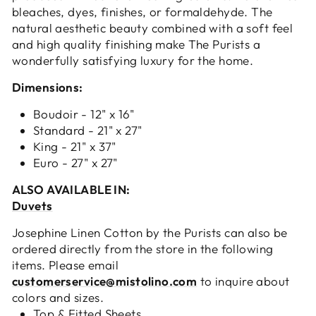
bleaches, dyes, finishes, or formaldehyde. The
natural aesthetic beauty combined with a soft feel
and high quality finishing make The Purists a
wonderfully satisfying luxury for the home.
Dimensions:
Boudoir - 12" x 16"
Standard - 21" x 27"
King - 21" x 37"
Euro - 27" x 27"
ALSO AVAILABLE IN:
Duvets
Josephine Linen Cotton by the Purists can also be
ordered directly from the store in the following
items. Please email
customerservice@mistolino.com
to inquire about
colors and sizes.
Top & Fitted Sheets