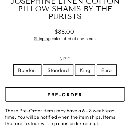
JOSEPHINE LINEN COTTON
PILLOW SHAMS BY THE
PURISTS
Regular
$88.00
price
Shipping
calculated at checkout.
SIZE
Boudoir
Standard
King
Euro
PRE-ORDER
These Pre-Order items may have a 6 - 8 week lead
time. You will be notified when the item ships. Items
that are in stock will ship upon order receipt.