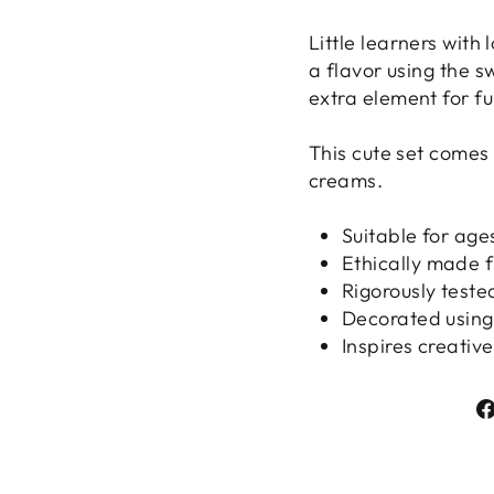
Little learners with
a flavor using the s
extra element for fun
This cute set comes
creams.
Suitable for age
Ethically made 
Rigorously teste
Decorated using
Inspires creativ