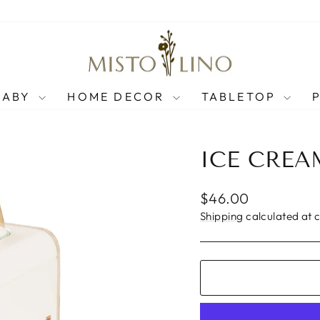
BABY
HOME DECOR
TABLETOP
ICE CRE
Regular
$46.00
price
Shipping
calculated at 