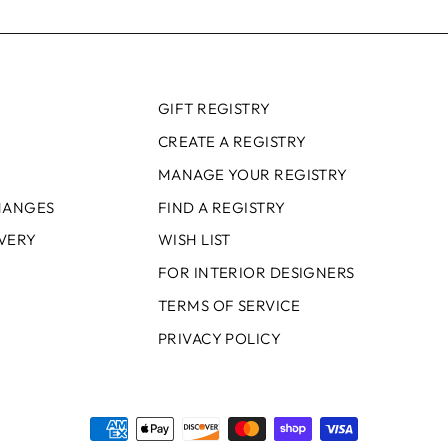
GIFT REGISTRY
CREATE A REGISTRY
MANAGE YOUR REGISTRY
HANGES
FIND A REGISTRY
IVERY
WISH LIST
FOR INTERIOR DESIGNERS
TERMS OF SERVICE
PRIVACY POLICY