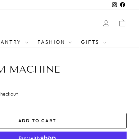
Instagra
Faceb
LOG IN
CAR
PANTRY
FASHION
GIFTS
AM MACHINE
checkout.
ADD TO CART