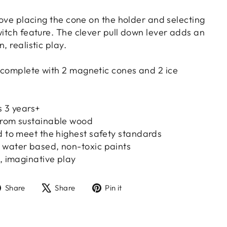
 love placing the cone on the holder and selecting
witch feature. The clever pull down lever adds an
, realistic play.
 complete with 2 magnetic cones and 2 ice
s 3 years+
from sustainable wood
d to meet the highest safety standards
 water based, non-toxic paints
e, imaginative play
Share
Tweet
Pin
Share
Share
Pin it
on
on
on
Facebook
X
Pinterest