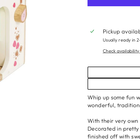
Pickup availa
Usually ready in 
Check availability
Whip up some fun wi
wonderful, tradition
With their very own
Decorated in pretty 
finished off with swe