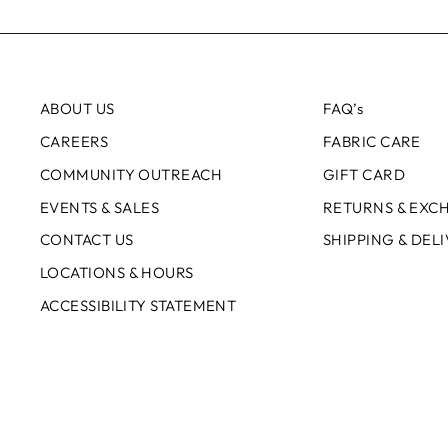
ABOUT US
FAQ’s
CAREERS
FABRIC CARE
COMMUNITY OUTREACH
GIFT CARD
EVENTS & SALES
RETURNS & EXC
CONTACT US
SHIPPING & DEL
LOCATIONS & HOURS
ACCESSIBILITY STATEMENT