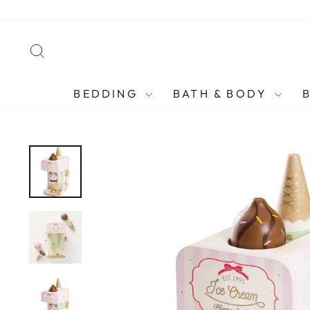
Skip
to
content
SEARCH
BEDDING
BATH & BODY