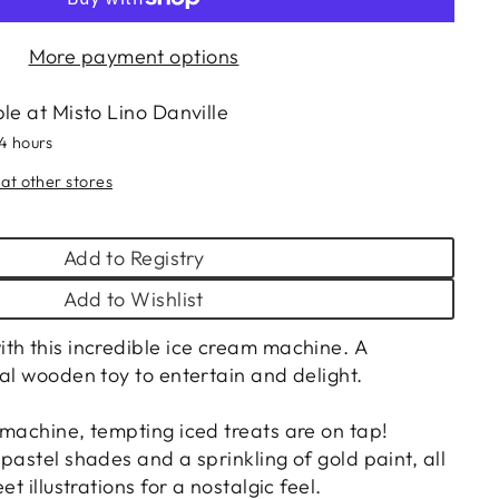
More payment options
ble at
Misto Lino Danville
24 hours
 at other stores
Add to Registry
Add to Wishlist
th this incredible ice cream machine. A
al wooden toy to entertain and delight.
 machine, tempting iced treats are on tap!
pastel shades and a sprinkling of gold paint, all
et illustrations for a nostalgic feel.