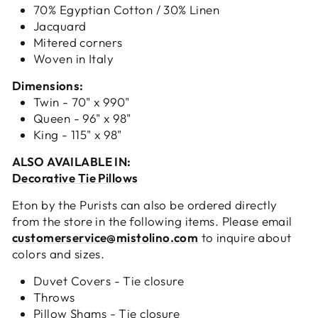
70% Egyptian Cotton / 30% Linen
Jacquard
Mitered corners
Woven in Italy
Dimensions:
Twin - 70" x 990"
Queen - 96" x 98"
King - 115" x 98"
ALSO AVAILABLE IN:
Decorative Tie Pillows
Eton by the Purists can also be ordered directly
from the store in the following items. Please email
customerservice@mistolino.com
to inquire about
colors and sizes.
Duvet Covers - Tie closure
Throws
Pillow Shams - Tie closure