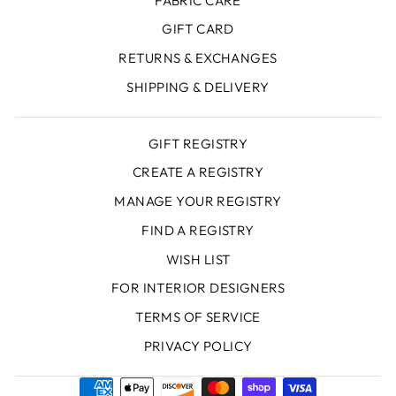
FABRIC CARE
GIFT CARD
RETURNS & EXCHANGES
SHIPPING & DELIVERY
GIFT REGISTRY
CREATE A REGISTRY
MANAGE YOUR REGISTRY
FIND A REGISTRY
WISH LIST
FOR INTERIOR DESIGNERS
TERMS OF SERVICE
PRIVACY POLICY