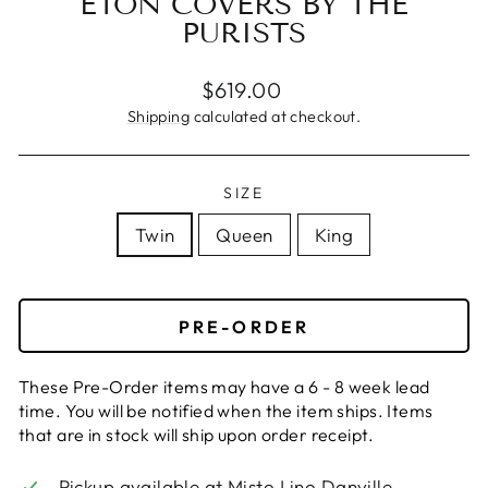
ETON COVERS BY THE
PURISTS
Regular
$619.00
price
Shipping
calculated at checkout.
SIZE
Twin
Queen
King
PRE-ORDER
These Pre-Order items may have a 6 - 8 week lead
time. You will be notified when the item ships. Items
that are in stock will ship upon order receipt.
Pickup available at
Misto Lino Danville