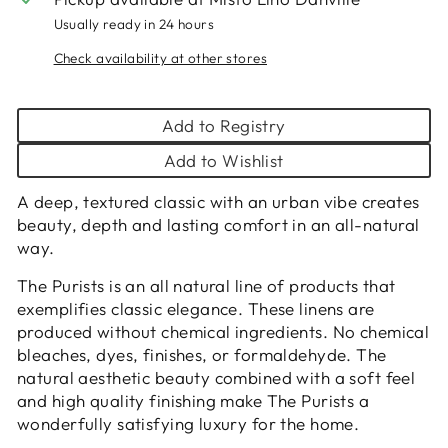
Usually ready in 24 hours
Check availability at other stores
Add to Registry
Add to Wishlist
A deep, textured classic with an urban vibe creates
beauty, depth and lasting comfort in an all-natural
way.
The Purists is an all natural line of products that
exemplifies classic elegance. These linens are
produced without chemical ingredients. No chemical
bleaches, dyes, finishes, or formaldehyde. The
natural aesthetic beauty combined with a soft feel
and high quality finishing make The Purists a
wonderfully satisfying luxury for the home.