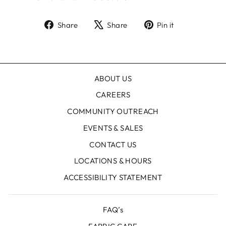
Share
Tweet
Pin
Share
Share
Pin it
on
on
on
Facebook
X
Pinterest
ABOUT US
CAREERS
COMMUNITY OUTREACH
EVENTS & SALES
CONTACT US
LOCATIONS & HOURS
ACCESSIBILITY STATEMENT
FAQ’s