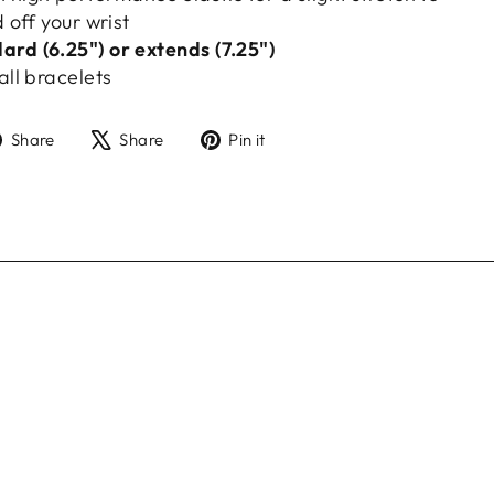
d off your wrist
rd (6.25") or extends (7.25")
all bracelets
Share
Tweet
Pin
Share
Share
Pin it
on
on
on
Facebook
X
Pinterest