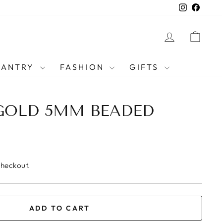
Instagra
Faceb
LOG IN
CAR
PANTRY
FASHION
GIFTS
GOLD 5MM BEADED
checkout.
ADD TO CART