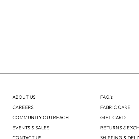
ABOUT US
FAQ’s
CAREERS
FABRIC CARE
COMMUNITY OUTREACH
GIFT CARD
EVENTS & SALES
RETURNS & EXC
CONTACT US
SHIPPING & DEL