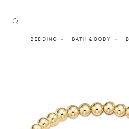
Skip
to
content
SEARCH
BEDDING
BATH & BODY