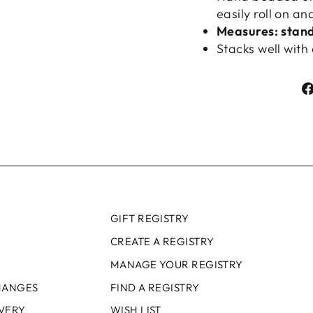
easily roll on an
Measures: standa
Stacks well with 
GIFT REGISTRY
CREATE A REGISTRY
MANAGE YOUR REGISTRY
HANGES
FIND A REGISTRY
IVERY
WISH LIST