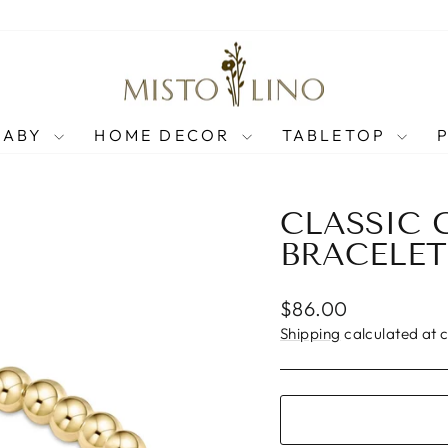
BABY
HOME DECOR
TABLETOP
CLASSIC 
BRACELET
Regular
$86.00
price
Shipping
calculated at 