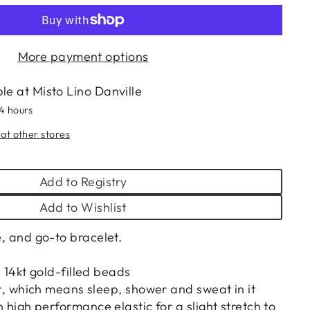
More payment options
ble at
Misto Lino Danville
24 hours
 at other stores
Add to Registry
Add to Wishlist
le, and go-to bracelet.
14kt gold-filled beads
‚ which means sleep, shower and sweat in it
igh performance elastic for a slight stretch to