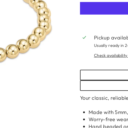
Pickup availa
Usually ready in 
Check availability
Your classic, reliab
Made with 5mm, 
Worry-free wear
Hand beaded on h