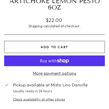
ARTICHOKE LEMON PESTO
6OZ
Regular
$22.00
price
Shipping
calculated at checkout.
ADD TO CART
More payment options
Pickup available at
Misto Lino Danville
Usually ready in 24 hours
Check availability at other stores