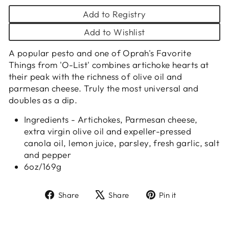
Add to Registry
Add to Wishlist
A popular pesto and one of Oprah's Favorite
Things from 'O-List' combines artichoke hearts at
their peak with the richness of olive oil and
parmesan cheese. Truly the most universal and
doubles as a dip.
Ingredients - Artichokes, Parmesan cheese,
extra virgin olive oil and expeller-pressed
canola oil, lemon juice, parsley, fresh garlic, salt
and pepper
6oz/169g
Share
Tweet
Pin
Share
Share
Pin it
on
on
on
Facebook
X
Pinterest