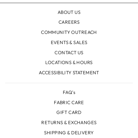
ABOUT US
CAREERS
COMMUNITY OUTREACH
EVENTS & SALES
CONTACT US
LOCATIONS & HOURS
ACCESSIBILITY STATEMENT
FAQ’s
FABRIC CARE
GIFT CARD
RETURNS & EXCHANGES
SHIPPING & DELIVERY