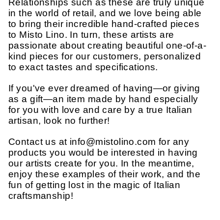
Relationships such as these are truly unique
in the world of retail, and we love being able
to bring their incredible hand-crafted pieces
to Misto Lino. In turn, these artists are
passionate about creating beautiful one-of-a-
kind pieces for our customers, personalized
to exact tastes and specifications.
If you've ever dreamed of having—or giving
as a gift—an item made by hand especially
for you with love and care by a true Italian
artisan, look no further!
Contact us at info@mistolino.com for any
products you would be interested in having
our artists create for you. In the meantime,
enjoy these examples of their work, and the
fun of getting lost in the magic of Italian
craftsmanship!