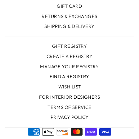
GIFT CARD
RETURNS & EXCHANGES
SHIPPING & DELIVERY
GIFT REGISTRY
CREATE A REGISTRY
MANAGE YOUR REGISTRY
FIND A REGISTRY
WISH LIST
FOR INTERIOR DESIGNERS
TERMS OF SERVICE
PRIVACY POLICY