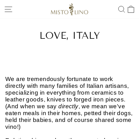
Skip
SITE NAVIGATION
SEA
to
content
LOVE, ITALY
We are tremendously fortunate to work
directly with many families of Italian artisans,
specializing in everything from ceramics to
leather goods, knives to forged iron pieces.
(And when we say
directly
, we mean we've
eaten meals in their homes, petted their dogs,
held their babies, and of course shared some
vino!)