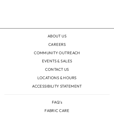
ABOUT US
CAREERS
COMMUNITY OUTREACH
EVENTS & SALES
CONTACT US
LOCATIONS & HOURS
ACCESSIBILITY STATEMENT
FAQ’s
FABRIC CARE